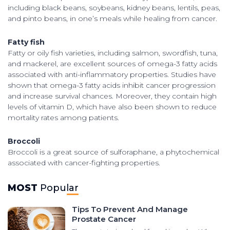
including black beans, soybeans, kidney beans, lentils, peas,
and pinto beans, in one’s meals while healing from cancer.
Fatty fish
Fatty or oily fish varieties, including salmon, swordfish, tuna,
and mackerel, are excellent sources of omega-3 fatty acids
associated with anti-inflammatory properties. Studies have
shown that omega-3 fatty acids inhibit cancer progression
and increase survival chances. Moreover, they contain high
levels of vitamin D, which have also been shown to reduce
mortality rates among patients.
Broccoli
Broccoli is a great source of sulforaphane, a phytochemical
associated with cancer-fighting properties.
MOST
Popular
Tips To Prevent And Manage
Prostate Cancer