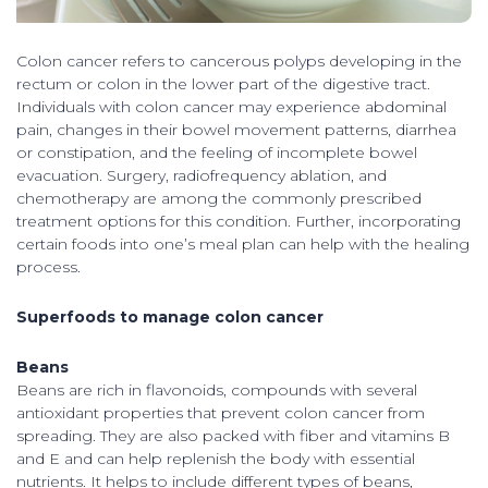
Colon cancer refers to cancerous polyps developing in the
rectum or colon in the lower part of the digestive tract.
Individuals with colon cancer may experience abdominal
pain, changes in their bowel movement patterns, diarrhea
or constipation, and the feeling of incomplete bowel
evacuation. Surgery, radiofrequency ablation, and
chemotherapy are among the commonly prescribed
treatment options for this condition. Further, incorporating
certain foods into one’s meal plan can help with the healing
process.
Superfoods to manage colon cancer
Beans
Beans are rich in flavonoids, compounds with several
antioxidant properties that prevent colon cancer from
spreading. They are also packed with fiber and vitamins B
and E and can help replenish the body with essential
nutrients. It helps to include different types of beans,