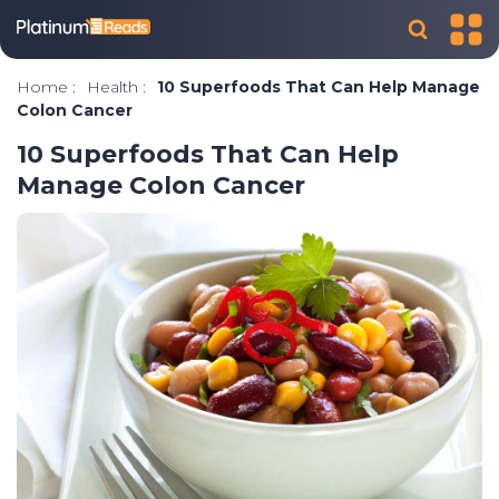
Home
:
Health
:
10 Superfoods That Can Help Manage
Colon Cancer
10 Superfoods That Can Help
Manage Colon Cancer