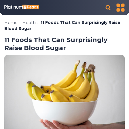
Home
:
Health
:
11 Foods That Can Surprisingly Raise
Blood Sugar
11 Foods That Can Surprisingly
Raise Blood Sugar