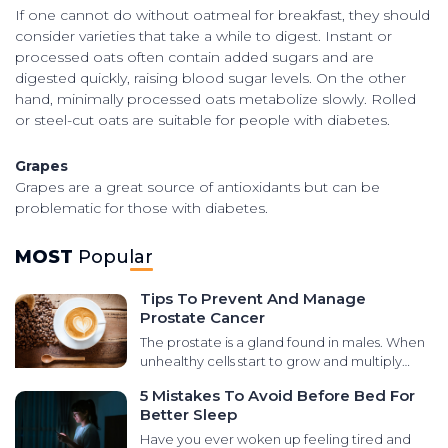
If one cannot do without oatmeal for breakfast, they should
consider varieties that take a while to digest. Instant or
processed oats often contain added sugars and are
digested quickly, raising blood sugar levels. On the other
hand, minimally processed oats metabolize slowly. Rolled
or steel-cut oats are suitable for people with diabetes.
Grapes
Grapes are a great source of antioxidants but can be
problematic for those with diabetes.
MOST
Popular
Tips To Prevent And Manage
Prostate Cancer
The prostate is a gland found in males. When
unhealthy cells start to grow and multiply
abnormally in that area, it leads to prostate
5 Mistakes To Avoid Before Bed For
cancer. There are various types of cancers
Better Sleep
that develop in the prostate gland, like small
cell carcinomas, transitional cell carcinomas,
Have you ever woken up feeling tired and