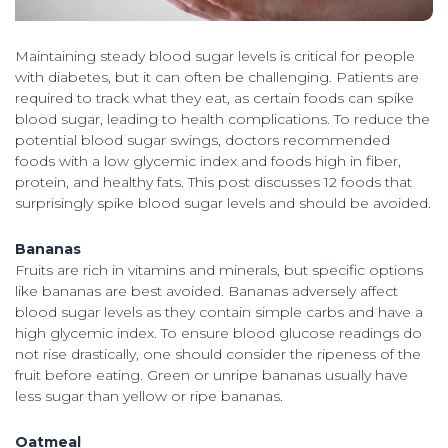
Maintaining steady blood sugar levels is critical for people
with diabetes, but it can often be challenging. Patients are
required to track what they eat, as certain foods can spike
blood sugar, leading to health complications. To reduce the
potential blood sugar swings, doctors recommended
foods with a low glycemic index and foods high in fiber,
protein, and healthy fats. This post discusses 12 foods that
surprisingly spike blood sugar levels and should be avoided.
Bananas
Fruits are rich in vitamins and minerals, but specific options
like bananas are best avoided. Bananas adversely affect
blood sugar levels as they contain simple carbs and have a
high glycemic index. To ensure blood glucose readings do
not rise drastically, one should consider the ripeness of the
fruit before eating. Green or unripe bananas usually have
less sugar than yellow or ripe bananas.
Oatmeal