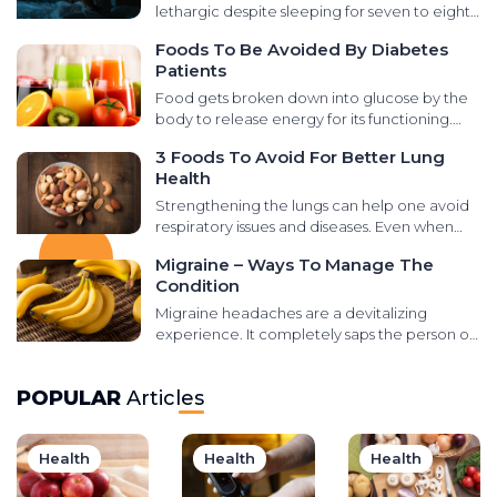
sarcomas, and neuroendocrine tumors. It is
lethargic despite sleeping for seven to eight
essential to learn the signs and symptoms for
hours at night? It could be due to poor sleep
Foods To Be Avoided By Diabetes
timely treatment. Here are some ways of
quality. Disturbed sleep influences the rest of
Patients
managing the condition and preventive
your day: how you think, your performance at
methods to reduce the risk: Treatment
work, and other tasks. The causes of poor
Food gets broken down into glucose by the
options There are several treatment options
sleep are many, including a faulty mattress,
body to release energy for its functioning.
available to manage prostate cancer, and
distractions in your room, or a heavy dinner.
Most meal plans combine fats, proteins,
3 Foods To Avoid For Better Lung
each of the options has its possible risks or
Avoiding the following mistakes before bed
sugars, and other essential carbohydrates
Health
side effects. After a careful diagnosis and
can help you sleep better: Staring at a screen
vital for healthy growth and organ function.
discussion with a health professional, they
Using gadgets close to bedtime is probably
However, people with diabetes should be
Strengthening the lungs can help one avoid
may suggest one of these: DR-TEST Digital
the most common mistake in the digital age.
careful about seemingly healthy foods as it
respiratory issues and diseases. Even when
Rectal Exam (DRE) is a test in which the
The blue light emitted from screens affects
can trigger a spike in their blood glucose
diagnosed with a lung-related illness, making
doctor inserts a lubricated and gloved finger
Migraine – Ways To Manage The
the production of a specific hormone
levels. Here are different foods that are bad
significant changes to the lifestyle and food
inside the rectum to examine the prostate by
Condition
responsible for inducing sleep and regulating
for diabetes and should not be eaten
regimen can help people manage the
touch. If they find any abnormalities in the
the circadian rhythm. Apart from the blue
regularly: Various foods that are bad for
symptoms and restore lung function.
Migraine headaches are a devitalizing
prostate, the doctor can immediately
light emission, the television or mobile phone
diabetes patients Fruit juices and other drinks
However, it is equally important to avoid the
experience. It completely saps the person of
suggest any more tests and make a
sound can be a distraction that keeps you
Sugar consumption via beverages can spike
food items that damage these organs and
energy and prevents them from being
treatment plan. Xofigo This is an invasive
awake. High noise levels create lots of mental
insulin levels drastically. Did you know that lots
cause issues like inflammation, sneezing, and
productive during these episodes. There is
treatment option advised when other
stimulation and disturbance, preventing the
of seemingly healthy store-bought fruit
POPULAR
Articles
wheezing. Here are a few foods to avoid to
usually a build-up to a migraine attack which
options like hormonal or surgical methods
brain from shutting down. Hence, it is
smoothies, sports drinks, bottled juices, and
improve lung health: Salty food Foods with
is different for every individual. The phase
have not been successful in lowering the
advisable to avoid using phones, televisions,
sodas can spike blood sugar levels too? Also,
excessive salt should be avoided as their
before the actual migraine attack is known as
testosterone levels in the body. It is also used
and laptops for at least an hour before bed.
natural fruit juices are not necessarily a
Health
long-term consumption can have severe
Health
Health
the aura, and people may report seeing
when cancer has specifically spread to the
Exercising Exercise is among the best
healthy option as they are high in fructose.
consequences on the overall health. Excess
flashes of light or experiencing a tingling
bone and no other parts of the body.
solutions for good health, but you must do it