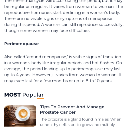
The menstrual cycle will occur during this period, but it may
be regular or irregular. It varies from woman to woman. The
reproductive hormones start declining in a woman’s body.
There are no visible signs or symptoms of menopause
during this period. A woman can still reproduce successfully,
though some women may face difficulties.
Perimenopause
Also called ‘around menopause,’ is visible signs of transition
in a woman’s body like irregular periods and hot flashes. On
average, the period leading up to perimenopause may last
up to 4 years. However, it varies from woman to woman. It
may even last for a few months or up to 8 to 10 years.
MOST
Popular
Tips To Prevent And Manage
Prostate Cancer
The prostate is a gland found in males. When
unhealthy cells start to grow and multiply