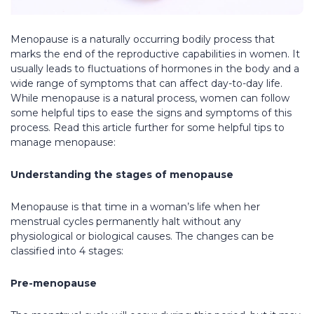
Menopause is a naturally occurring bodily process that
marks the end of the reproductive capabilities in women. It
usually leads to fluctuations of hormones in the body and a
wide range of symptoms that can affect day-to-day life.
While menopause is a natural process, women can follow
some helpful tips to ease the signs and symptoms of this
process. Read this article further for some helpful tips to
manage menopause:
Understanding the stages of menopause
Menopause is that time in a woman’s life when her
menstrual cycles permanently halt without any
physiological or biological causes. The changes can be
classified into 4 stages:
Pre-menopause