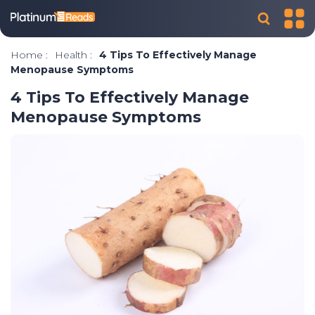
Home
:
Health
:
4 Tips To Effectively Manage
Menopause Symptoms
4 Tips To Effectively Manage
Menopause Symptoms