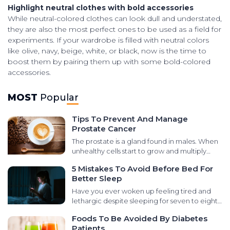
Highlight neutral clothes with bold accessories
While neutral-colored clothes can look dull and understated,
they are also the most perfect ones to be used as a field for
experiments. If your wardrobe is filled with neutral colors
like olive, navy, beige, white, or black, now is the time to
boost them by pairing them up with some bold-colored
accessories.
MOST
Popular
Tips To Prevent And Manage
Prostate Cancer
The prostate is a gland found in males. When
unhealthy cells start to grow and multiply
abnormally in that area, it leads to prostate
5 Mistakes To Avoid Before Bed For
cancer. There are various types of cancers
Better Sleep
that develop in the prostate gland, like small
cell carcinomas, transitional cell carcinomas,
Have you ever woken up feeling tired and
sarcomas, and neuroendocrine tumors. It is
lethargic despite sleeping for seven to eight
essential to learn the signs and symptoms for
hours at night? It could be due to poor sleep
Foods To Be Avoided By Diabetes
timely treatment. Here are some ways of
quality. Disturbed sleep influences the rest of
Patients
managing the condition and preventive