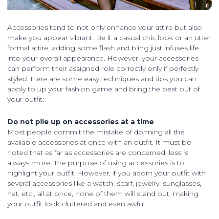
Accessories tend to not only enhance your attire but also
make you appear vibrant. Be it a casual chic look or an utter
formal attire, adding some flash and bling just infuses life
into your overall appearance. However, your accessories
can perform their assigned role correctly only if perfectly
styled. Here are some easy techniques and tips you can
apply to up your fashion game and bring the best out of
your outfit:
Do not pile up on accessories at a time
Most people commit the mistake of donning all the
available accessories at once with an outfit. It must be
noted that as far as accessories are concerned, less is
always more. The purpose of using accessories is to
highlight your outfit. However, if you adorn your outfit with
several accessories like a watch, scarf, jewelry, sunglasses,
hat, etc., all at once, none of them will stand out, making
your outfit look cluttered and even awful.