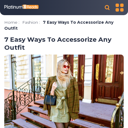
Home
:
Fashion
:
7 Easy Ways To Accessorize Any
Outfit
7 Easy Ways To Accessorize Any
Outfit