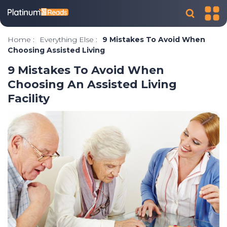
Home
:
Everything Else
:
9 Mistakes To Avoid When
Choosing Assisted Living
9 Mistakes To Avoid When
Choosing An Assisted Living
Facility