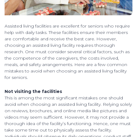
Assisted living facilities are excellent for seniors who require
help with daily tasks. These facilities ensure their members
are comfortable and receive the best care. However,
choosing an assisted living facility requires thorough
research. One must consider several critical factors, such as
the competence of the caregivers, the costs involved,
meals, and safety arrangements. Here are a few common
mistakes to avoid when choosing an assisted living facility
for seniors.
Not visiting the facilities
This is among the most significant mistakes one should
avoid when choosing an assisted living facility. Relying solely
on reviews, brochures, and online media like pictures and
videos may seem sufficient. However, it may not provide a
thorough idea of the facility’s functioning. Hence, one must
take some time out to physically assess the facility.
Individuals should observe its daily operations, conduct staff