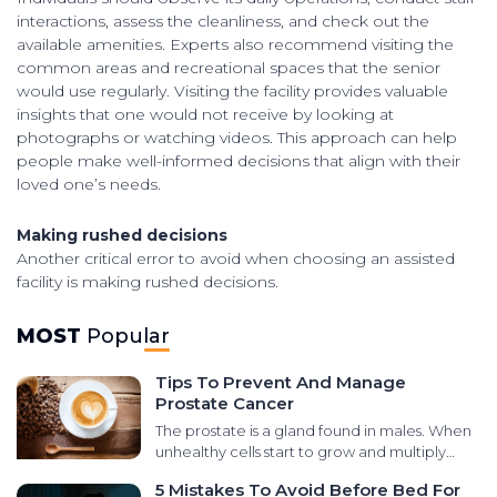
interactions, assess the cleanliness, and check out the
available amenities. Experts also recommend visiting the
common areas and recreational spaces that the senior
would use regularly. Visiting the facility provides valuable
insights that one would not receive by looking at
photographs or watching videos. This approach can help
people make well-informed decisions that align with their
loved one’s needs.
Making rushed decisions
Another critical error to avoid when choosing an assisted
facility is making rushed decisions.
MOST
Popular
Tips To Prevent And Manage
Prostate Cancer
The prostate is a gland found in males. When
unhealthy cells start to grow and multiply
abnormally in that area, it leads to prostate
5 Mistakes To Avoid Before Bed For
cancer. There are various types of cancers