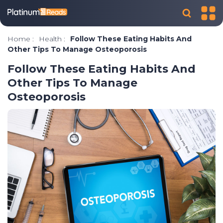
Home
:
Health
:
Follow These Eating Habits And
Other Tips To Manage Osteoporosis
Follow These Eating Habits And
Other Tips To Manage
Osteoporosis