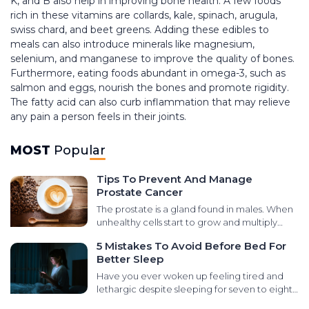
K, and B also help in improving bone health. A few foods
rich in these vitamins are collards, kale, spinach, arugula,
swiss chard, and beet greens. Adding these edibles to
meals can also introduce minerals like magnesium,
selenium, and manganese to improve the quality of bones.
Furthermore, eating foods abundant in omega-3, such as
salmon and eggs, nourish the bones and promote rigidity.
The fatty acid can also curb inflammation that may relieve
any pain a person feels in their joints.
MOST
Popular
Tips To Prevent And Manage
Prostate Cancer
The prostate is a gland found in males. When
unhealthy cells start to grow and multiply
abnormally in that area, it leads to prostate
5 Mistakes To Avoid Before Bed For
cancer. There are various types of cancers
Better Sleep
that develop in the prostate gland, like small
cell carcinomas, transitional cell carcinomas,
Have you ever woken up feeling tired and
sarcomas, and neuroendocrine tumors. It is
lethargic despite sleeping for seven to eight
essential to learn the signs and symptoms for
hours at night? It could be due to poor sleep