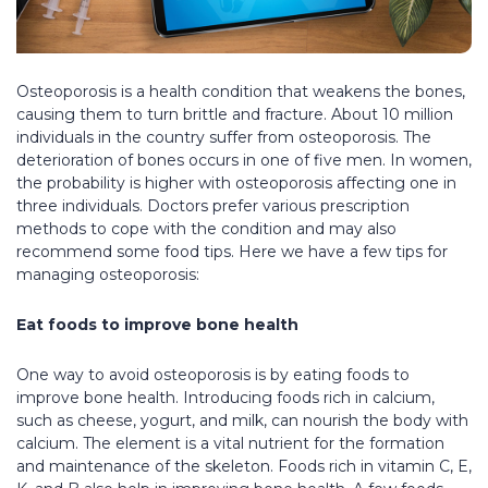
Osteoporosis is a health condition that weakens the bones,
causing them to turn brittle and fracture. About 10 million
individuals in the country suffer from osteoporosis. The
deterioration of bones occurs in one of five men. In women,
the probability is higher with osteoporosis affecting one in
three individuals. Doctors prefer various prescription
methods to cope with the condition and may also
recommend some food tips. Here we have a few tips for
managing osteoporosis:
Eat foods to improve bone health
One way to avoid osteoporosis is by eating foods to
improve bone health. Introducing foods rich in calcium,
such as cheese, yogurt, and milk, can nourish the body with
calcium. The element is a vital nutrient for the formation
and maintenance of the skeleton. Foods rich in vitamin C, E,