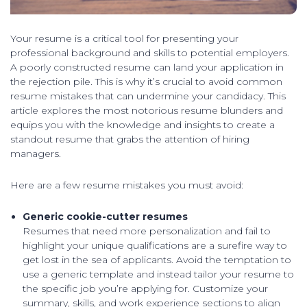
Your resume is a critical tool for presenting your
professional background and skills to potential employers.
A poorly constructed resume can land your application in
the rejection pile. This is why it’s crucial to avoid common
resume mistakes that can undermine your candidacy. This
article explores the most notorious resume blunders and
equips you with the knowledge and insights to create a
standout resume that grabs the attention of hiring
managers.
Here are a few resume mistakes you must avoid:
Generic cookie-cutter resumes
Resumes that need more personalization and fail to
highlight your unique qualifications are a surefire way to
get lost in the sea of applicants. Avoid the temptation to
use a generic template and instead tailor your resume to
the specific job you’re applying for. Customize your
summary, skills, and work experience sections to align