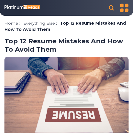
Home
:
Everything Else
:
Top 12 Resume Mistakes And
How To Avoid Them
Top 12 Resume Mistakes And How
To Avoid Them