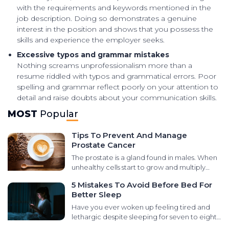
with the requirements and keywords mentioned in the
job description. Doing so demonstrates a genuine
interest in the position and shows that you possess the
skills and experience the employer seeks.
Excessive typos and grammar mistakes
Nothing screams unprofessionalism more than a
resume riddled with typos and grammatical errors. Poor
spelling and grammar reflect poorly on your attention to
detail and raise doubts about your communication skills.
MOST
Popular
Tips To Prevent And Manage
Prostate Cancer
The prostate is a gland found in males. When
unhealthy cells start to grow and multiply
abnormally in that area, it leads to prostate
5 Mistakes To Avoid Before Bed For
cancer. There are various types of cancers
Better Sleep
that develop in the prostate gland, like small
cell carcinomas, transitional cell carcinomas,
Have you ever woken up feeling tired and
sarcomas, and neuroendocrine tumors. It is
lethargic despite sleeping for seven to eight
essential to learn the signs and symptoms for
hours at night? It could be due to poor sleep